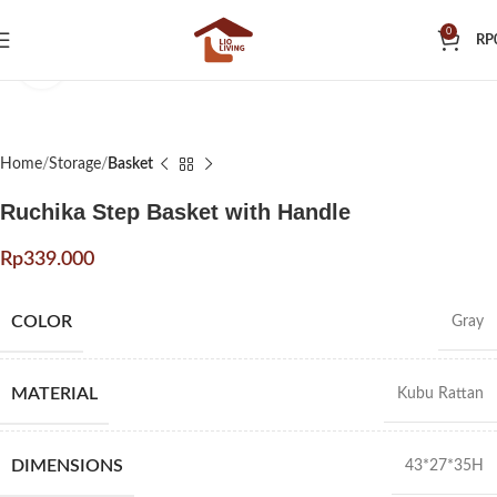
0
RP
Click to enlarge
Home
Storage
Basket
Ruchika Step Basket with Handle
Rp
COLOR
Gray
MATERIAL
Kubu Rattan
DIMENSIONS
43*27*35H