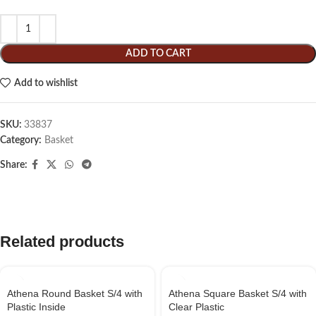
ADD TO CART
Add to wishlist
SKU:
33837
Category:
Basket
Share:
Related products
Athena Round Basket S/4 with
Athena Square Basket S/4 with
Plastic Inside
Clear Plastic