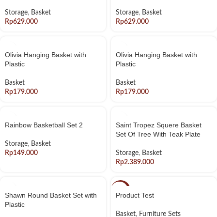
Storage
,
Basket
Storage
,
Basket
Rp
Rp
Olivia Hanging Basket with
Olivia Hanging Basket with
Plastic
Plastic
Basket
Basket
Rp
Rp
Rainbow Basketball Set 2
Saint Tropez Squere Basket
Set Of Tree With Teak Plate
Storage
,
Basket
Rp
Storage
,
Basket
Rp
-20%
Shawn Round Basket Set with
Product Test
Plastic
Basket
,
Furniture Sets