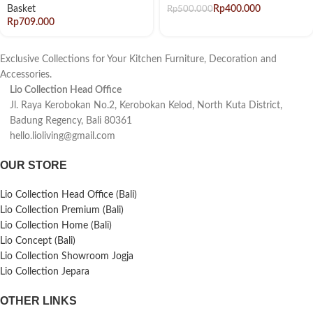
Basket
Rp
400.000
Rp
500.000
Rp
Exclusive Collections for Your Kitchen Furniture, Decoration and
Accessories.
Lio Collection Head Office
Jl. Raya Kerobokan No.2, Kerobokan Kelod, North Kuta District,
Badung Regency, Bali 80361
hello.lioliving@gmail.com
OUR STORE
Lio Collection Head Office (Bali)
Lio Collection Premium (Bali)
Lio Collection Home (Bali)
Lio Concept (Bali)
Lio Collection Showroom Jogja
Lio Collection Jepara
OTHER LINKS