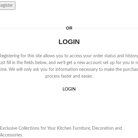
egister
OR
LOGIN
Registering for this site allows you to access your order status and history
ust fill in the fields below, and we'll get a new account set up for you in 
ime. We will only ask you for information necessary to make the purcha
process faster and easier.
LOGIN
Exclusive Collections for Your Kitchen Furniture, Decoration and
Accessories.