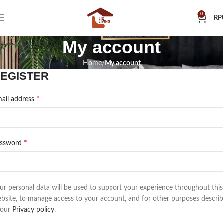
0
RP
My account
Home
My account
EGISTER
*
ail address
*
assword
ur personal data will be used to support your experience throughout this
bsite, to manage access to your account, and for other purposes descri
 our
Privacy policy
.