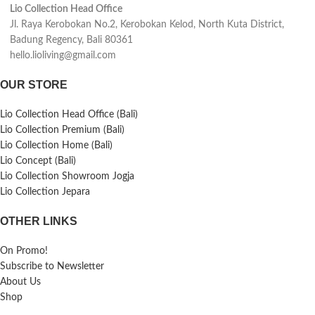
Lio Collection Head Office
Jl. Raya Kerobokan No.2, Kerobokan Kelod, North Kuta District,
Badung Regency, Bali 80361
hello.lioliving@gmail.com
OUR STORE
Lio Collection Head Office (Bali)
Lio Collection Premium (Bali)
Lio Collection Home (Bali)
Lio Concept (Bali)
Lio Collection Showroom Jogja
Lio Collection Jepara
OTHER LINKS
On Promo!
Subscribe to Newsletter
About Us
Shop